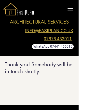
ARCHITECTURAL SERVICES
INFO@EASIPLAN.CO.UK
07878 483011
WhatsApp 07441 466015
Thank you! Somebody will be
in touch shortly.